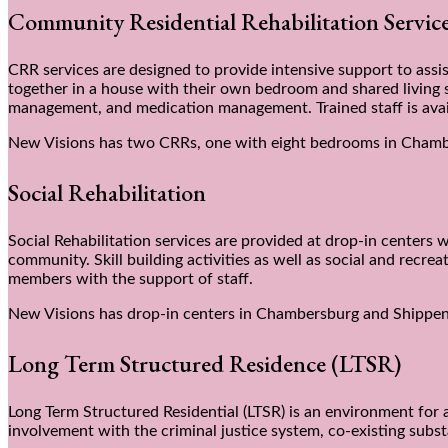
Community Residential Rehabilitation Servi
CRR services are designed to provide intensive support to assist
together in a house with their own bedroom and shared living sp
management, and medication management. Trained staff is avai
New Visions has two CRRs, one with eight bedrooms in Chamb
Social Rehabilitation
Social Rehabilitation services are provided at drop-in centers w
community. Skill building activities as well as social and recre
members with the support of staff.
New Visions has drop-in centers in Chambersburg and Shippe
Long Term Structured Residence (LTSR)
Long Term Structured Residential (LTSR) is an environment for 
involvement with the criminal justice system, co-existing subst