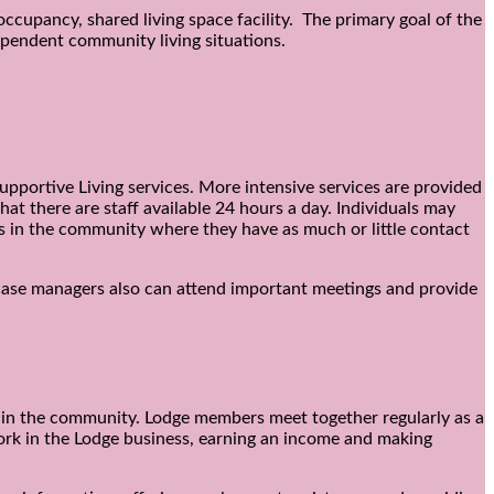
occupancy, shared living space facility. The primary goal of the
ependent community living situations.
upportive Living services. More intensive services are provided
t there are staff available 24 hours a day. Individuals may
s in the community where they have as much or little contact
e case managers also can attend important meetings and provide
 in the community. Lodge members meet together regularly as a
 work in the Lodge business, earning an income and making