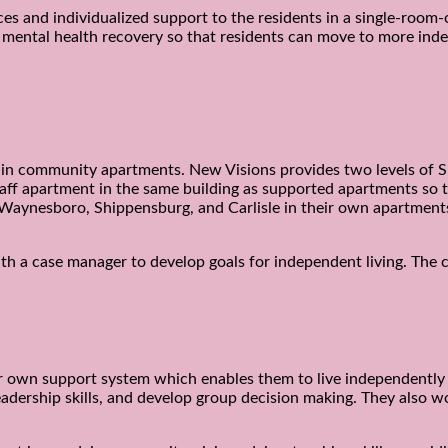
ces and individualized support to the residents in a single-room-
d mental health recovery so that residents can move to more ind
ng in community apartments. New Visions provides two levels of S
ff apartment in the same building as supported apartments so tha
g, Waynesboro, Shippensburg, and Carlisle in their own apartment
with a case manager to develop goals for independent living. Th
ir own support system which enables them to live independently
 leadership skills, and develop group decision making. They also