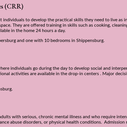
ces (CRR)
 individuals to develop the practical skills they need to live as
ace. They are offered training in skills such as cooking, cleanin
lable in the home 24 hours a day.
ersburg and one with 10 bedrooms in Shippensburg.
here individuals go during the day to develop social and interper
ational activities are available in the drop-in centers . Major de
nsburg.
adults with serious, chronic mental illness and who require inte
ance abuse disorders, or physical health conditions. Admission m