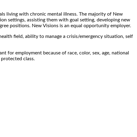
als living with chronic mental illness. The majority of New
tion settings, assisting them with goal setting, developing new
egree positions. New Visions is an equal opportunity employer.
ealth field, ability to manage a crisis/emergency situation, self
nt for employment because of race, color, sex, age, national
l protected class.