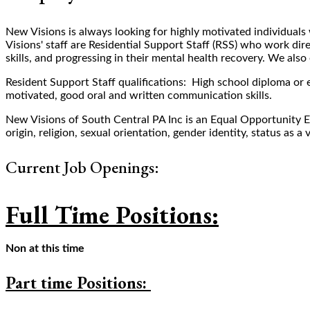
New Visions is always looking for highly motivated individuals w
Visions' staff are Residential Support Staff (RSS) who work dire
skills, and progressing in their mental health recovery. We a
Resident Support Staff qualifications: High school diploma or eq
motivated, good oral and written communication skills.
New Visions of South Central PA Inc is an Equal Opportunity E
origin, religion, sexual orientation, gender identity, status as a 
Current Job Openings:
Full Time Positions:
Non at this time
Part time Positions: