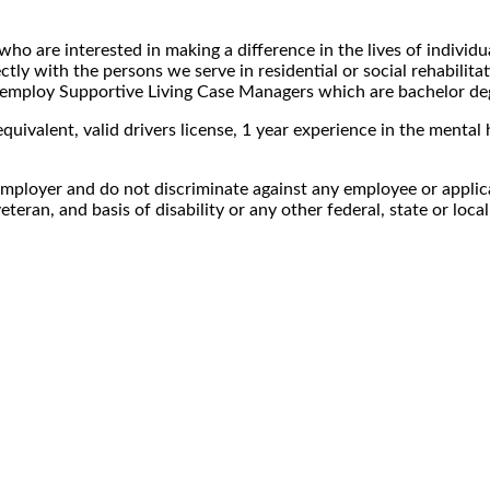
ho are interested in making a difference in the lives of individu
ctly with the persons we serve in residential or social rehabilita
lso employ Supportive Living Case Managers which are bachelor d
uivalent, valid drivers license, 1 year experience in the mental h
mployer and do not discriminate against any employee or applica
veteran, and basis of disability or any other federal, state or loca