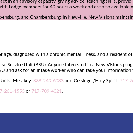
in an advisory capacity, giving advice, teaching skills, provid
with Lodge members for 40 hours a week and are also available o
ppensburg, and Chambersburg. In Newville, New Visions maintain
f age, diagnosed with a chronic mental illness, and a resident 
Base Service Unit (BSU). Anyone interested in a New Visions prog
SU and ask for an intake worker who can take your information 
 Units: Merakey:
888-243-6033
and Geisinger/Holy Spirit:
717-7
7-261-1555
or
717-709-4321
.