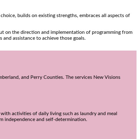
choice, builds on existing strengths, embraces all aspects of
input on the direction and implementation of programming from
s and assistance to achieve those goals.
Cumberland, and Perry Counties. The services New Visions
ith activities of daily living such as laundry and meal
um independence and self-determination.