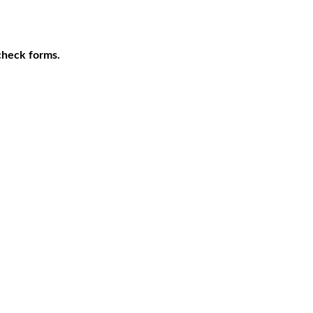
 check forms.