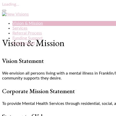
Loading...
Vision & Mission
Services
Referral Process
Funding Support
Vision & Mission
Employment
Vision Statement
We envision all persons living with a mental illness in Frankli
community supports they desire.
Corporate Mission Statement
To provide Mental Health Services through residential, socia