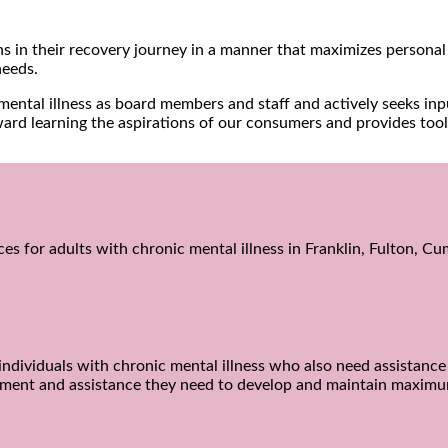
s in their recovery journey in a manner that maximizes personal 
needs.
h mental illness as board members and staff and actively seeks 
ward learning the aspirations of our consumers and provides tool
ices for adults with chronic mental illness in Franklin, Fulton, 
ndividuals with chronic mental illness who also need assistance w
gement and assistance they need to develop and maintain maxim