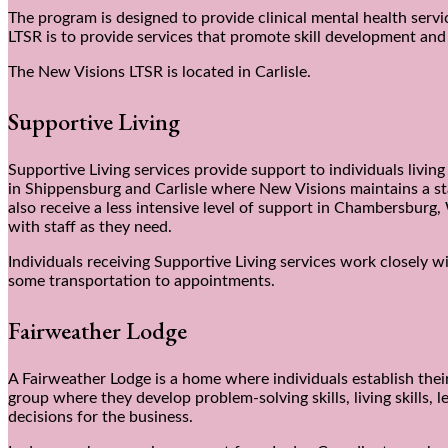
The program is designed to provide clinical mental health servi
LTSR is to provide services that promote skill development an
The New Visions LTSR is located in Carlisle.
Supportive Living
Supportive Living services provide support to individuals livi
in Shippensburg and Carlisle where New Visions maintains a sta
also receive a less intensive level of support in Chambersbur
with staff as they need.
Individuals receiving Supportive Living services work closely 
some transportation to appointments.
Fairweather Lodge
A Fairweather Lodge is a home where individuals establish the
group where they develop problem-solving skills, living skills,
decisions for the business.