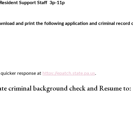
Resident Support Staff 3p-11p
wnload and print the following application and criminal record
 quicker response at
https://epatch.state.pa.us
.
ate criminal background check and Resume to: