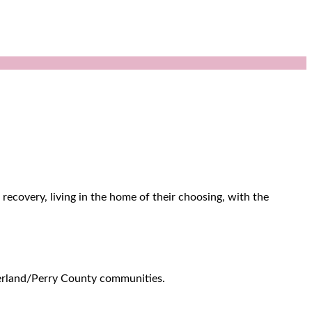
recovery, living in the home of their choosing, with the
berland/Perry County communities.