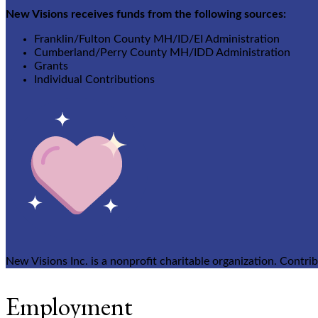
New Visions receives funds from the following sources:
Franklin/Fulton County MH/ID/EI Administration
Cumberland/Perry County MH/IDD Administration
Grants
Individual Contributions
New Visions Inc. is a nonprofit charitable organization. Contri
Employment