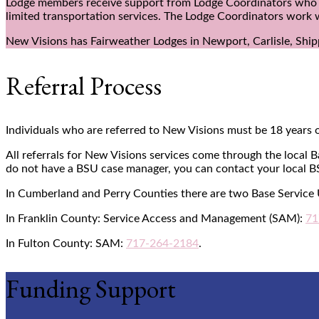
Lodge members receive support from Lodge Coordinators who act 
limited transportation services. The Lodge Coordinators work 
New Visions has Fairweather Lodges in Newport, Carlisle, Shi
Referral Process
Individuals who are referred to New Visions must be 18 years o
All referrals for New Visions services come through the local 
do not have a BSU case manager, you can contact your local B
In Cumberland and Perry Counties there are two Base Service
In Franklin County: Service Access and Management (SAM):
71
In Fulton County: SAM:
717-264-2184
.
Funding Support