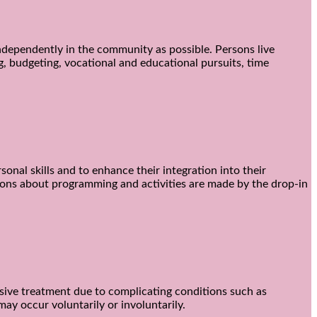
 independently in the community as possible. Persons live
g, budgeting, vocational and educational pursuits, time
sonal skills and to enhance their integration into their
cisions about programming and activities are made by the drop-in
nsive treatment due to complicating conditions such as
ay occur voluntarily or involuntarily.