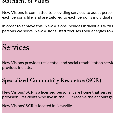
Statement of Values
New Visions is committed to providing services to assist person
each person's life, and are tailored to each person's individual 
In order to achieve this, New Visions includes individuals wit
persons we serve. New Visions' staff focuses their energies to
Services
New Visions provides residential and social rehabilitation serv
provides include:
Specialized Community Residence (SCR)
New Visions' SCR is a licensed personal care home that serves i
provision. Residents who live in the SCR receive the encoura
New Visions’ SCR is located in Newville.