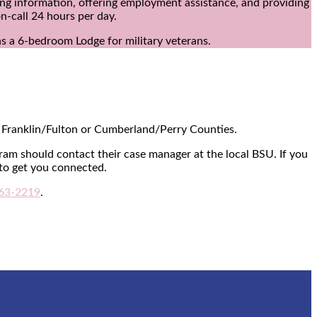
ing information, offering employment assistance, and providing
n-call 24 hours per day.
s a 6-bedroom Lodge for military veterans.
of Franklin/Fulton or Cumberland/Perry Counties.
ram should contact their case manager at the local BSU. If you
to get you connected.
63-2219
.