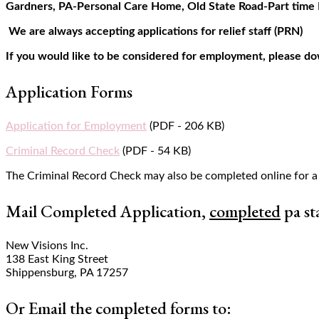
Gardners, PA-Personal Care Home, Old State Road-Part time 
We are always accepting applications for relief staff (PRN)
If you would like to be considered for employment, please do
Application Forms
Application for Employment
(PDF - 206 KB)
Criminal Record Check
(PDF - 54 KB)
The Criminal Record Check may also be completed online for a
Mail Completed Application,
completed
pa st
New Visions Inc.
138 East King Street
Shippensburg, PA 17257
Or Email the completed forms to: