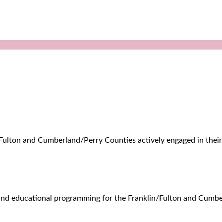
n/Fulton and Cumberland/Perry Counties actively engaged in their 
l, and educational programming for the Franklin/Fulton and Cum